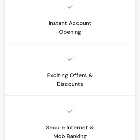
Instant Account
Opening
Exciting Offers &
Discounts
Secure Internet &
Mob Banking