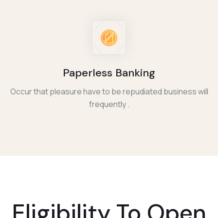
Paperless Banking
Occur that pleasure have to be repudiated business will
frequently .
Eligibility To
Open