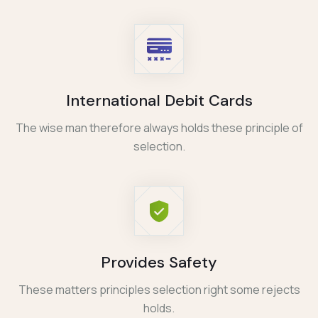
International Debit Cards
The wise man therefore always holds these principle of
selection.
Provides Safety
These matters principles selection right some rejects
holds.