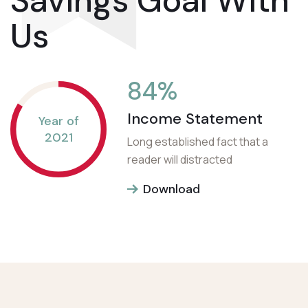
Savings Goal With
Us
84
%
Income Statement
Year of
2021
Long established fact that a
reader will distracted
Download