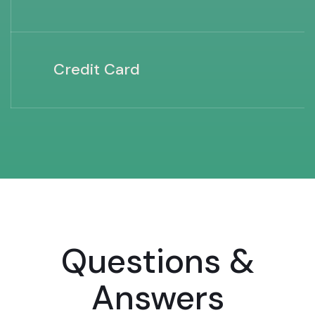
Credit Card
Questions &
Answers