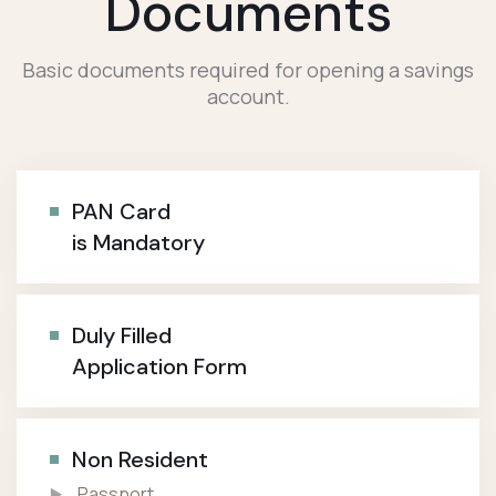
Documents
Basic documents required for opening a savings
account.
PAN Card
is Mandatory
Duly Filled
Application Form
Non Resident
Passport