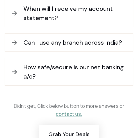
When will I receive my account
statement?
Can I use any branch across India?
How safe/secure is our net banking
a/c?
Didn’t get, Click below button to more answers or
contact us.
Grab Your Deals