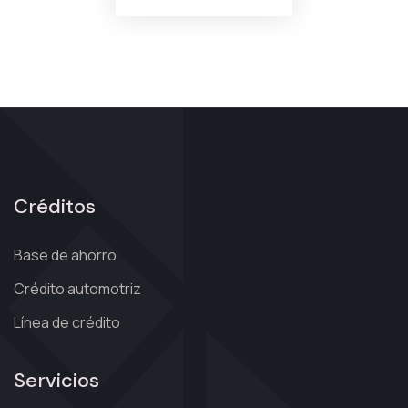
Créditos
Base de ahorro
Crédito automotriz
Línea de crédito
Servicios