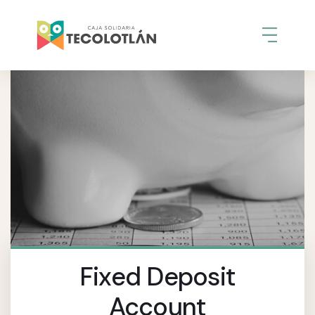
Fixed Deposit
Account