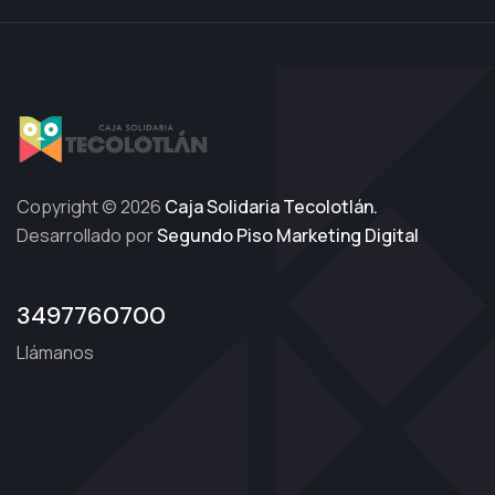
Copyright © 2026
Caja Solidaria Tecolotlán.
Desarrollado por
Segundo Piso Marketing Digital
3497760700
Llámanos