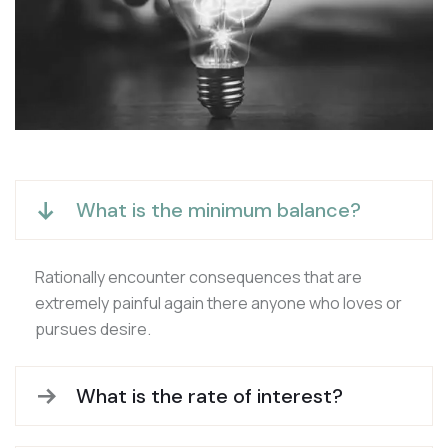
What is the minimum balance?
Rationally encounter consequences that are
extremely painful again there anyone who loves or
pursues desire.
What is the rate of interest?