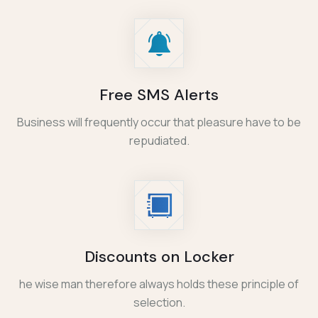
Free SMS Alerts
Business will frequently occur that pleasure have to be
repudiated.
Discounts on Locker
he wise man therefore always holds these principle of
selection.