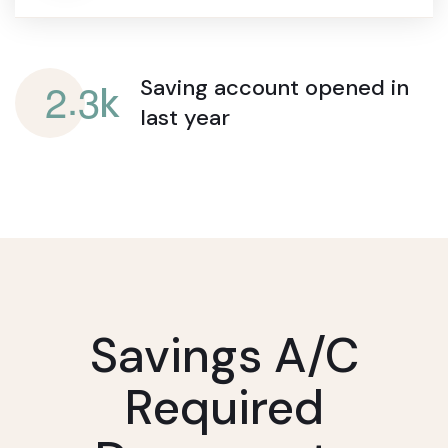
.
2
3
Saving account opened
in
k
last year
Savings A/c
Required