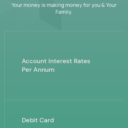
Your money is making money for you & Your
Family.
Account Interest Rates
Per Annum
Debit Card