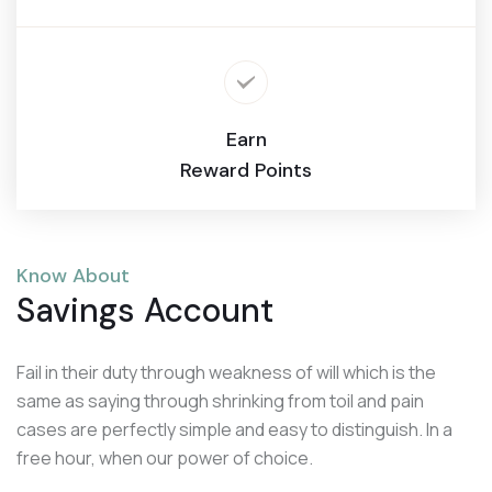
Earn
Reward Points
Know About
Savings Account
Fail in their duty through weakness of will which is the
same as saying through shrinking from toil and pain
cases are perfectly simple and easy to distinguish. In a
free hour, when our power of choice.