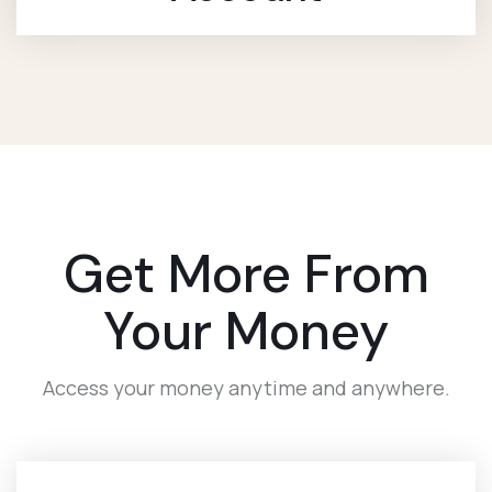
Get More From
Your Money
Access your money anytime and anywhere.