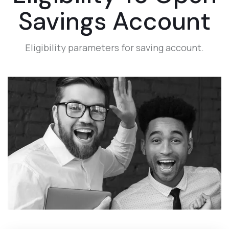
Savings Account
Eligibility parameters for saving account.