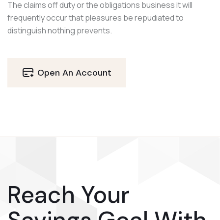
The claims off duty or the obligations business it will
frequently occur that pleasures be repudiated to
distinguish nothing prevents.
Open An Account
Reach Your