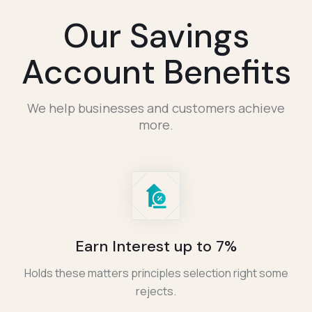
Our Savings
Account Benefits
We help businesses and customers achieve
more.
Earn Interest up to 7%
Holds these matters principles selection right some
rejects.