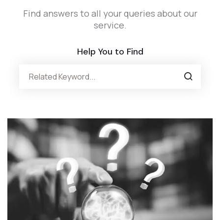
Find answers to all your queries about our
service.
Help You to Find