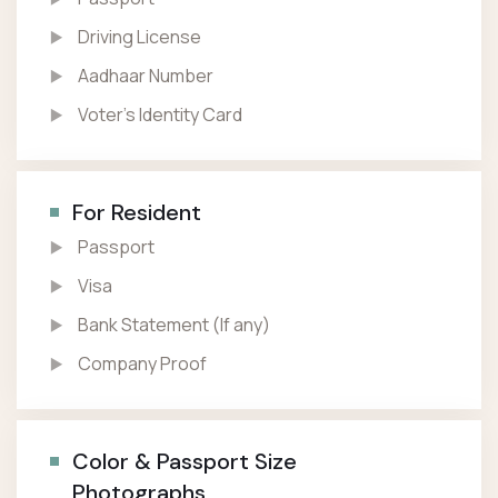
Driving License
Aadhaar Number
Voter’s Identity Card
For Resident
Passport
Visa
Bank Statement (If any)
Company Proof
Color & Passport Size
Photographs