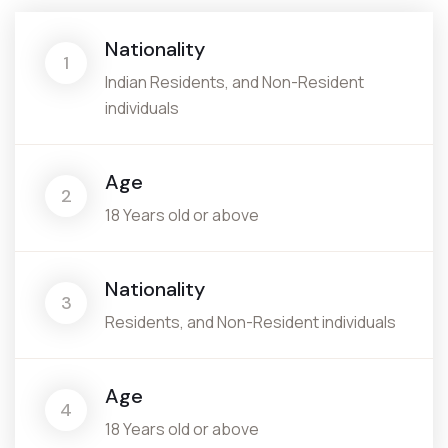
Nationality
1
Indian Residents, and Non-Resident
individuals
Age
2
18 Years old or above
Nationality
3
Residents, and Non-Resident individuals
Age
4
18 Years old or above