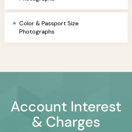
Color & Passport Size
Photographs
Account Interest
& Charges