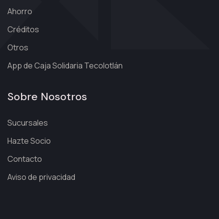
Ahorro
Créditos
Otros
App de Caja Solidaria Tecolotlán
Sobre Nosotros
Sucursales
Hazte Socio
Contacto
Aviso de privacidad