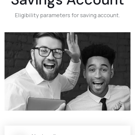
Eligibility parameters for saving account.