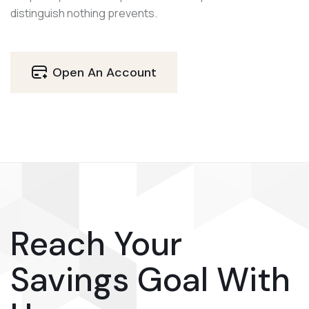
distinguish nothing prevents.
Open An Account
Reach Your
Savings Goal With