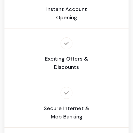
Instant Account
Opening
Exciting Offers &
Discounts
Secure Internet &
Mob Banking