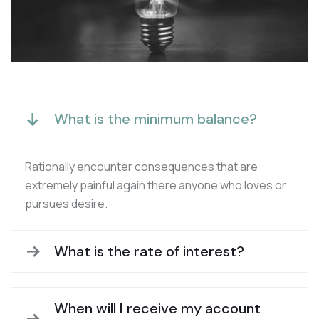
What is the minimum balance?
Rationally encounter consequences that are
extremely painful again there anyone who loves or
pursues desire.
What is the rate of interest?
When will I receive my account