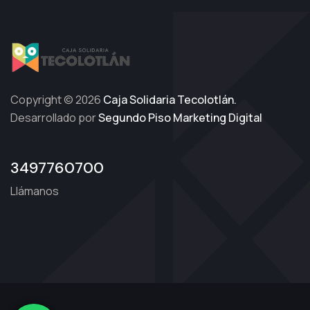
Copyright © 2026
Caja Solidaria Tecolotlán.
Desarrollado por
Segundo Piso Marketing Digital
3497760700
Llámanos