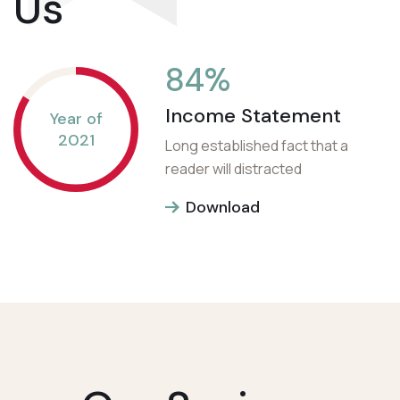
Us
84
%
Income Statement
Year of
2021
Long established fact that a
reader will distracted
Download