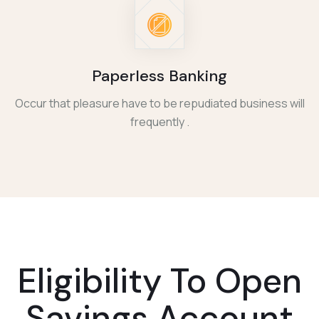
Paperless Banking
Occur that pleasure have to be repudiated business will
frequently .
Eligibility To
Open
Savings Account