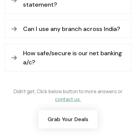
statement?
Can I use any branch across India?
How safe/secure is our net banking
a/c?
Didn’t get, Click below button to more answers or
contact us.
Grab Your Deals