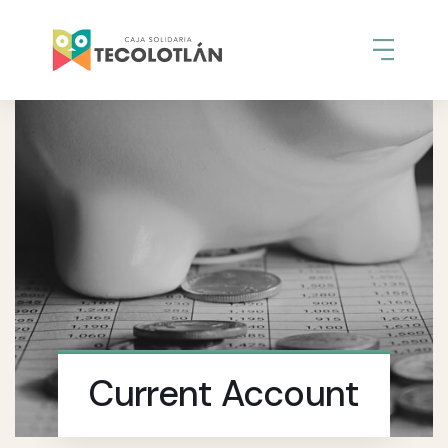
Current Account