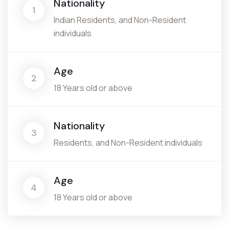
Nationality
1
Indian Residents, and Non-Resident
individuals
Age
2
18 Years old or above
Nationality
3
Residents, and Non-Resident individuals
Age
4
18 Years old or above