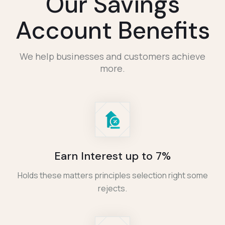
Our Savings
Account Benefits
We help businesses and customers achieve
more.
Earn Interest up to 7%
Holds these matters principles selection right some
rejects.