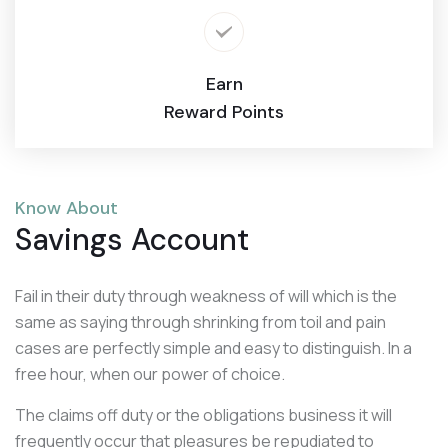
Earn
Reward Points
Know About
Savings Account
Fail in their duty through weakness of will which is the
same as saying through shrinking from toil and pain
cases are perfectly simple and easy to distinguish. In a
free hour, when our power of choice.
The claims off duty or the obligations business it will
frequently occur that pleasures be repudiated to