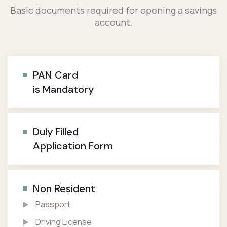
Basic documents required for opening a savings
account.
PAN Card
is Mandatory
Duly Filled
Application Form
Non Resident
Passport
Driving License