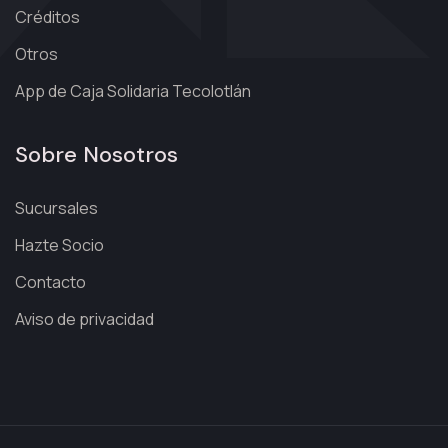
Créditos
Otros
App de Caja Solidaria Tecolotlán
Sobre Nosotros
Sucursales
Hazte Socio
Contacto
Aviso de privacidad