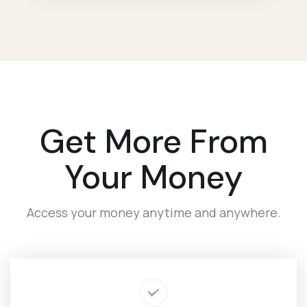
Get More From
Your Money
Access your money anytime and anywhere.