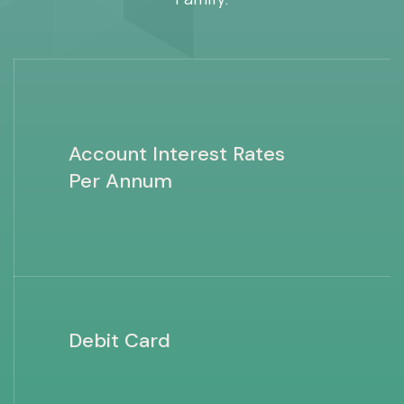
Account Interest Rates
Per Annum
Debit Card