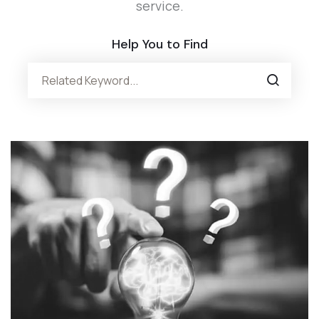
service.
Help You to Find