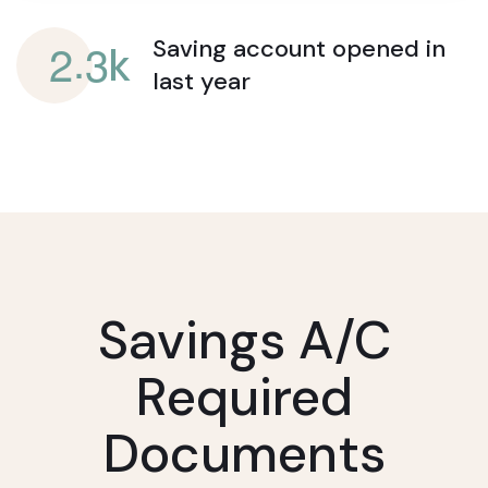
.
2
3
Saving account opened
in
k
last year
Savings A/c
Required
Documents