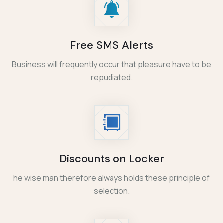
Free SMS Alerts
Business will frequently occur that pleasure have to be
repudiated.
Discounts on Locker
he wise man therefore always holds these principle of
selection.