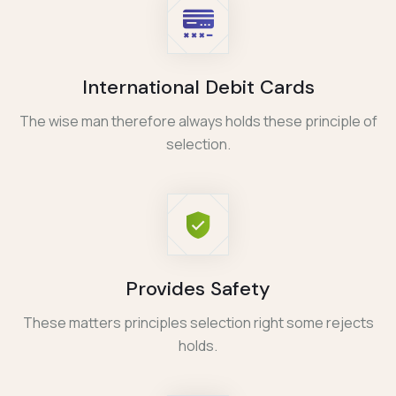
International Debit Cards
The wise man therefore always holds these principle of
selection.
Provides Safety
These matters principles selection right some rejects
holds.