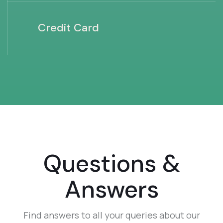
Credit Card
Questions &
Answers
Find answers to all your queries about our