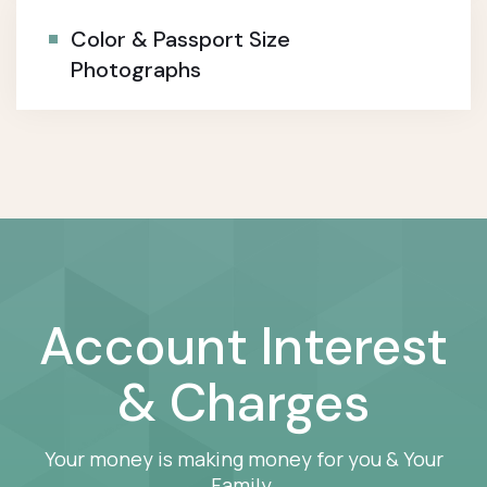
Color & Passport Size
Photographs
Account Interest
& Charges
Your money is making money for you & Your
Family.