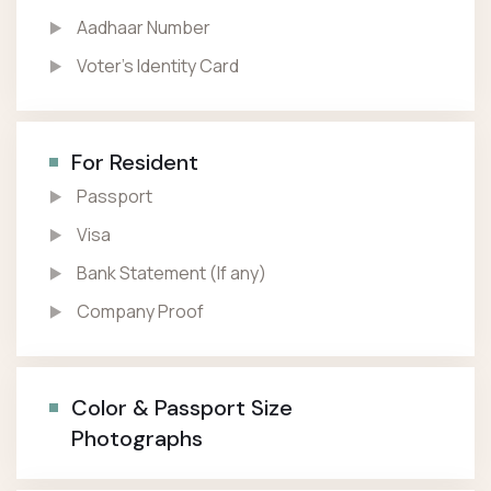
Aadhaar Number
Voter’s Identity Card
For Resident
Passport
Visa
Bank Statement (If any)
Company Proof
Color & Passport Size
Photographs