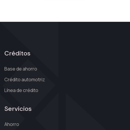
Créditos
Base de ahorro
Crédito automotriz
Línea de crédito
Servicios
Ahorro