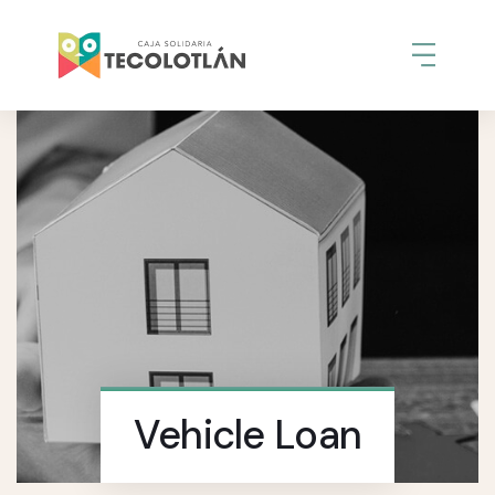
Vehicle Loan