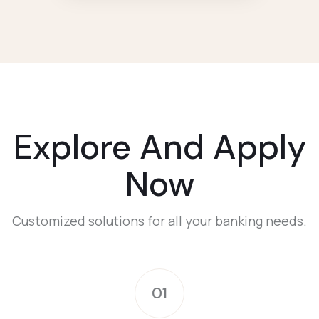
Explore And Apply
Now
Customized solutions for all your banking needs.
01