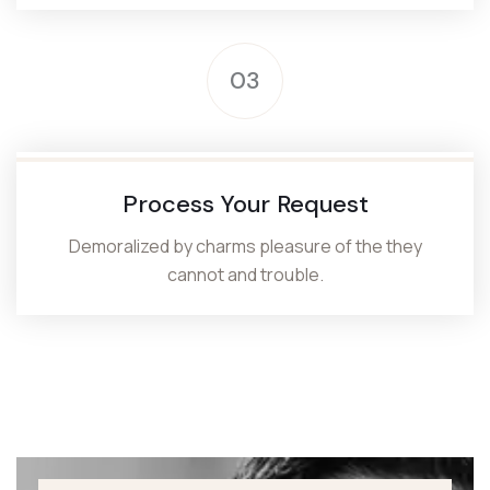
03
Process Your Request
Demoralized by charms pleasure of the they
cannot and trouble.