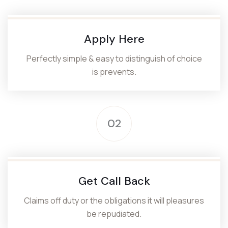
Apply Here
Perfectly simple & easy to distinguish of choice
is prevents.
02
Get Call Back
Claims off duty or the obligations it will pleasures
be repudiated.