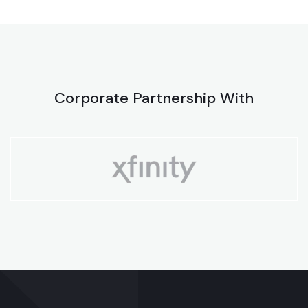
Corporate Partnership With