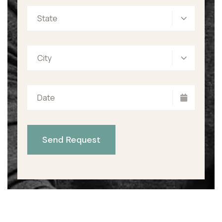
State
City
Send Request