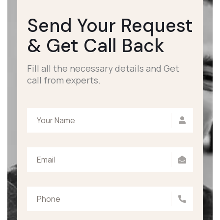
Send Your Request
&
Get Call Back
Fill all the necessary details and Get
call from experts.