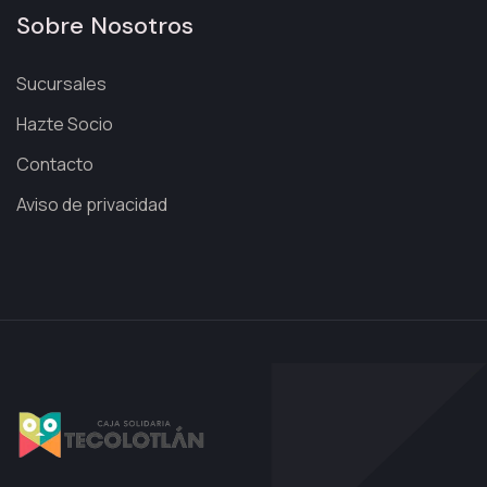
Sobre Nosotros
Sucursales
Hazte Socio
Contacto
Aviso de privacidad