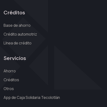
Créditos
Base de ahorro
Crédito automotriz
Línea de crédito
Servicios
Ahorro
Créditos
Otros
App de Caja Solidaria Tecolotlán