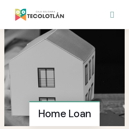
Home Loan