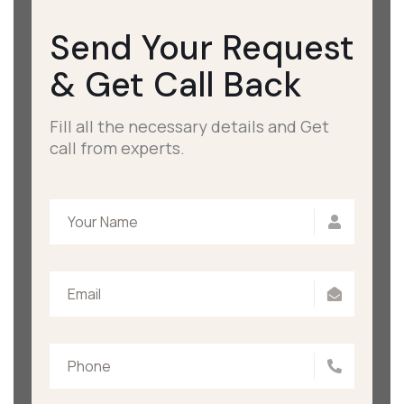
Send Your Request
&
Get Call Back
Fill all the necessary details and Get
call from experts.