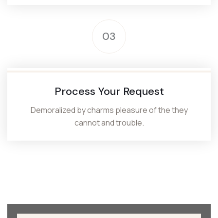
03
Process Your Request
Demoralized by charms pleasure of the they
cannot and trouble.