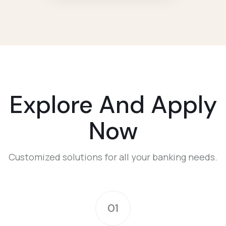
Explore And Apply
Now
Customized solutions for all your banking needs.
01