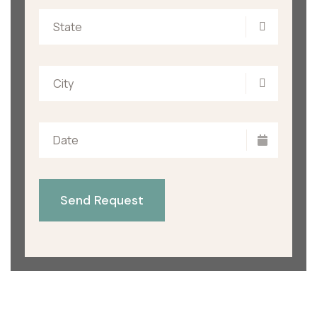
State
City
Send Request