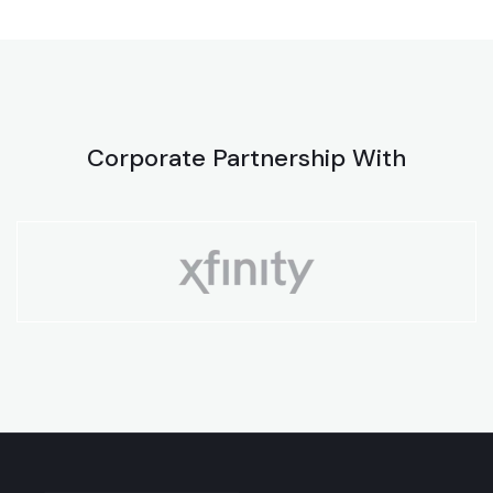
Corporate Partnership With