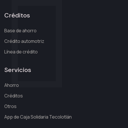
Créditos
Base de ahorro
Crédito automotriz
Línea de crédito
Servicios
Ahorro
Créditos
Otros
App de Caja Solidaria Tecolotlán