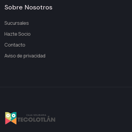
Sobre Nosotros
Sucursales
Hazte Socio
Contacto
Aviso de privacidad