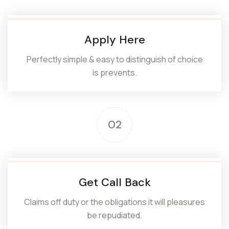
Apply Here
Perfectly simple & easy to distinguish of choice
is prevents.
02
Get Call Back
Claims off duty or the obligations it will pleasures
be repudiated.